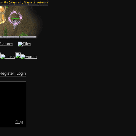
Register
Login
^top