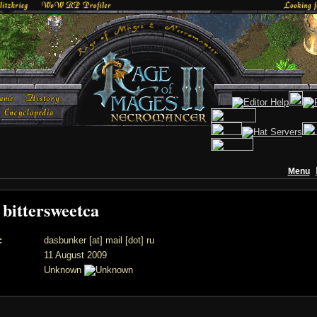
Menu
f bittersweetca
:
dasbunker [at] mail [dot] ru
11 August 2009
Unknown