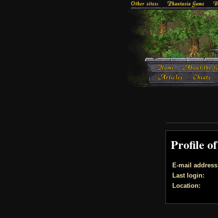
Profile o
E-mail address
Last login:
Location: